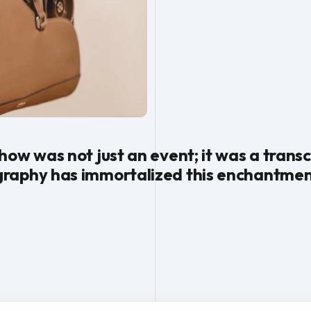
how was not just an event; it was a tran
raphy has immortalized this enchantmen