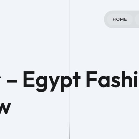
HOME
 – Egypt Fash
w