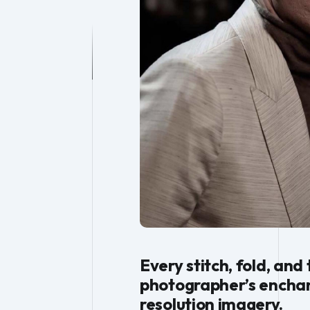
Every stitch, fold, and
photographer’s enchant
resolution imagery.