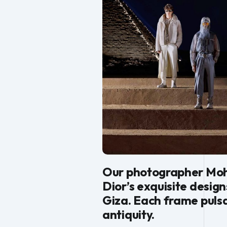
Our photographer Moha
Dior’s exquisite desig
Giza. Each frame puls
antiquity.