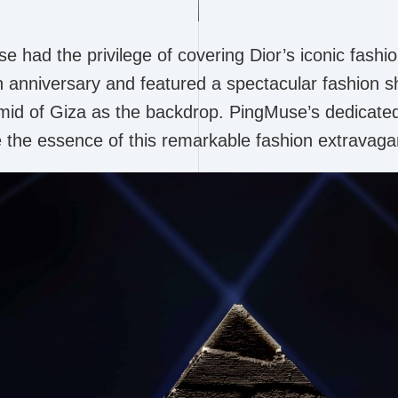
had the privilege of covering Dior’s iconic fashio
h anniversary and featured a spectacular fashion s
amid of Giza as the backdrop. PingMuse’s dedica
e the essence of this remarkable fashion extravaga