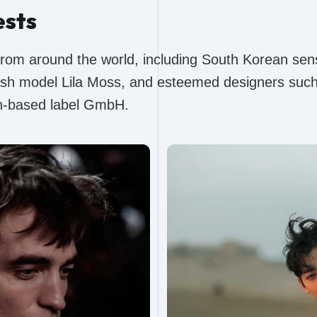
ests
from around the world, including South Korean sen
tish model Lila Moss, and esteemed designers such 
in-based label GmbH.