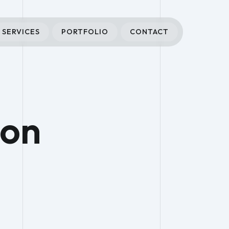
SERVICES
PORTFOLIO
CONTACT
ion