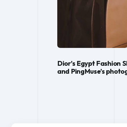
Dior’s Egypt Fashion S
and PingMuse’s photog