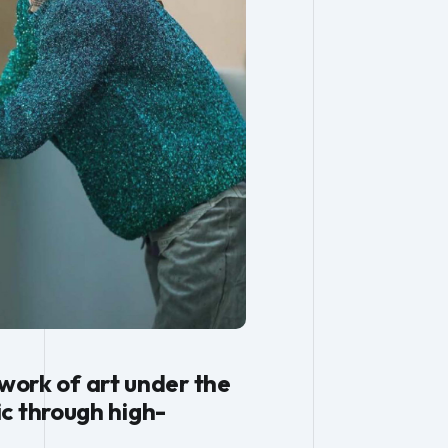
 work of art under the
c through high-