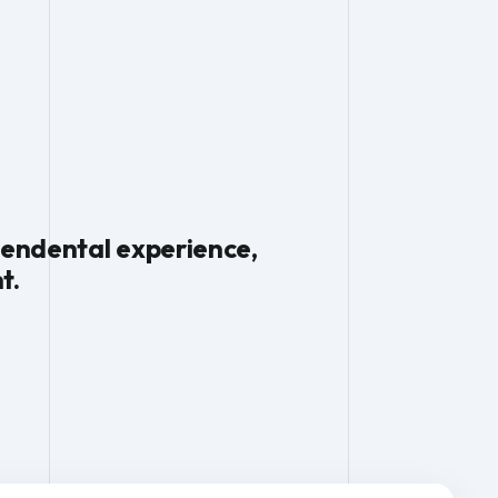
scendental experience,
t.