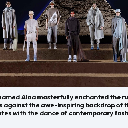
med Alaa masterfully enchanted the runw
ns against the awe-inspiring backdrop of 
ates with the dance of contemporary fash