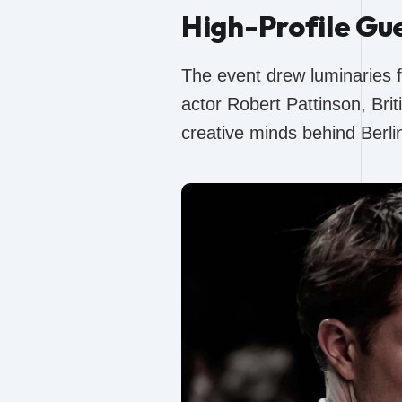
High-Profile Gu
The event drew luminaries 
actor Robert Pattinson, Bri
creative minds behind Berl