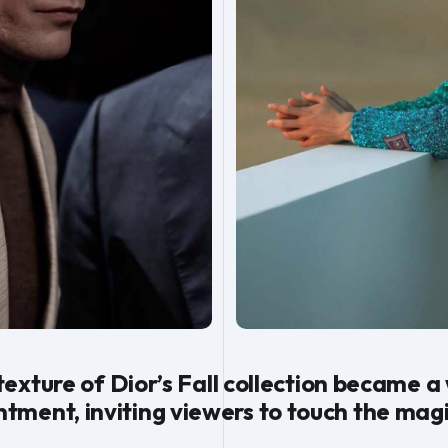
 texture of Dior’s Fall collection became a
ment, inviting viewers to touch the magi