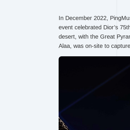
In December 2022, PingMuse 
event celebrated Dior’s 75t
desert, with the Great Pyr
Alaa, was on-site to captur