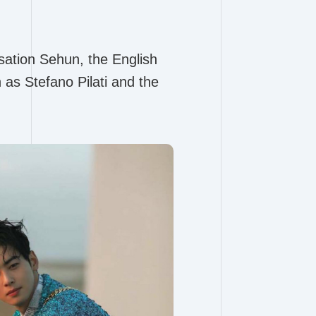
sation Sehun, the English
as Stefano Pilati and the