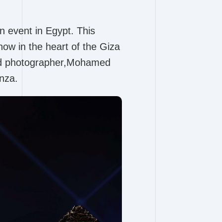
n event in Egypt. This
how in the heart of the Giza
ted photographer,Mohamed
nza.