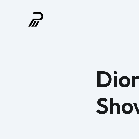
Dior
Sho