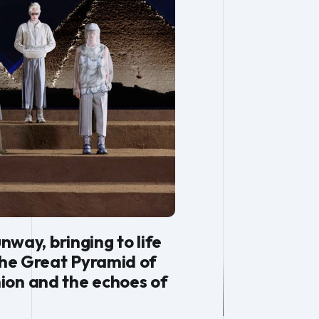
ay, bringing to life
the Great Pyramid of
ion and the echoes of