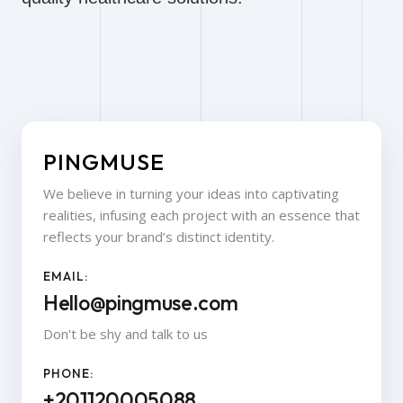
PINGMUSE
We believe in turning your ideas into captivating
realities, infusing each project with an essence that
reflects your brand’s distinct identity.
EMAIL:
Hello@pingmuse.com
Don't be shy and talk to us
PHONE:
+201120005088