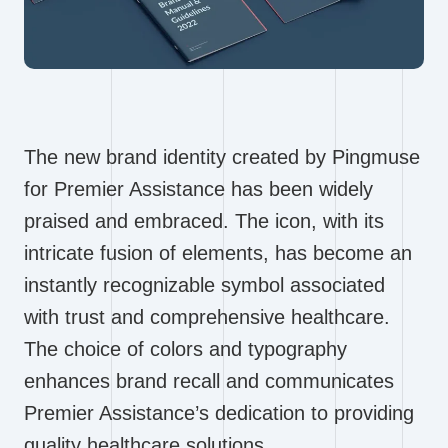
The new brand identity created by Pingmuse
for Premier Assistance has been widely
praised and embraced. The icon, with its
intricate fusion of elements, has become an
instantly recognizable symbol associated
with trust and comprehensive healthcare.
The choice of colors and typography
enhances brand recall and communicates
Premier Assistance’s dedication to providing
quality healthcare solutions.