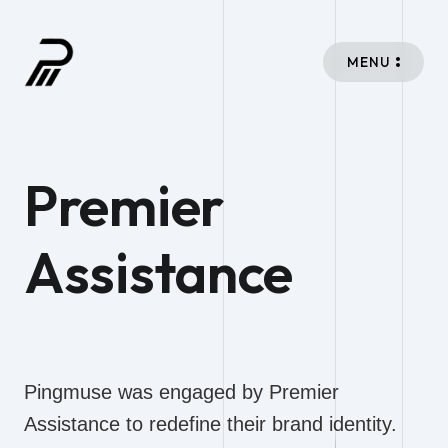
MENU
Premier
Assistance
Pingmuse was engaged by Premier
Assistance to redefine their brand identity.