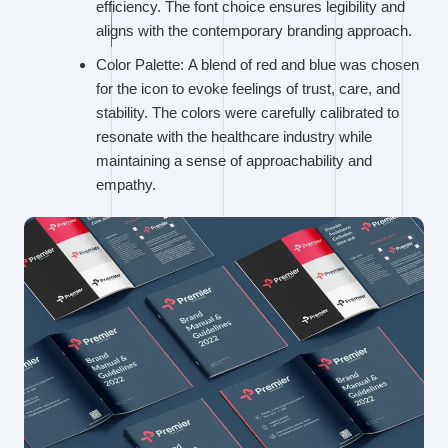
efficiency. The font choice ensures legibility and
aligns with the contemporary branding approach.
Color Palette: A blend of red and blue was chosen
for the icon to evoke feelings of trust, care, and
stability. The colors were carefully calibrated to
resonate with the healthcare industry while
maintaining a sense of approachability and
empathy.