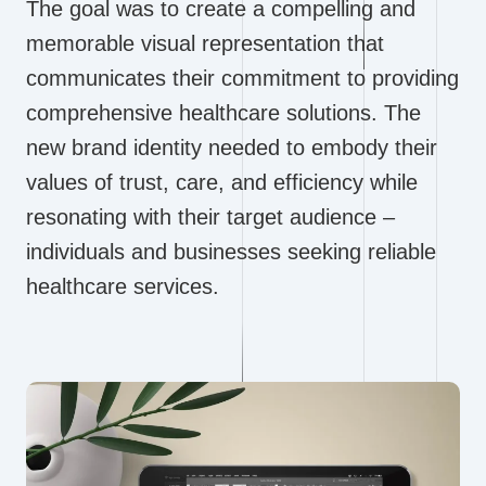
The goal was to create a compelling and
memorable visual representation that
communicates their commitment to providing
comprehensive healthcare solutions. The
new brand identity needed to embody their
values of trust, care, and efficiency while
resonating with their target audience –
individuals and businesses seeking reliable
healthcare services.