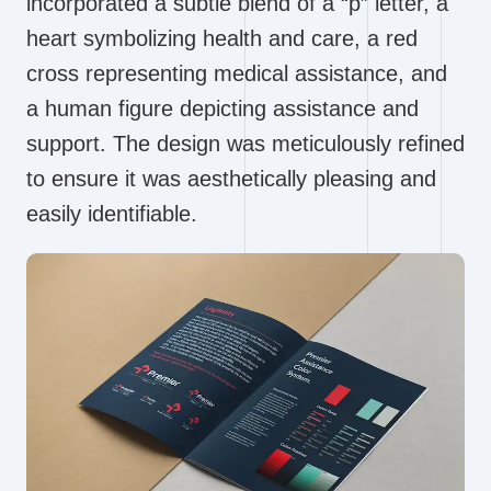
incorporated a subtle blend of a “p” letter, a
heart symbolizing health and care, a red
cross representing medical assistance, and
a human figure depicting assistance and
support. The design was meticulously refined
to ensure it was aesthetically pleasing and
easily identifiable.