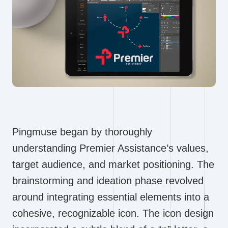
Pingmuse began by thoroughly
understanding Premier Assistance’s values,
target audience, and market positioning. The
brainstorming and ideation phase revolved
around integrating essential elements into a
cohesive, recognizable icon. The icon design