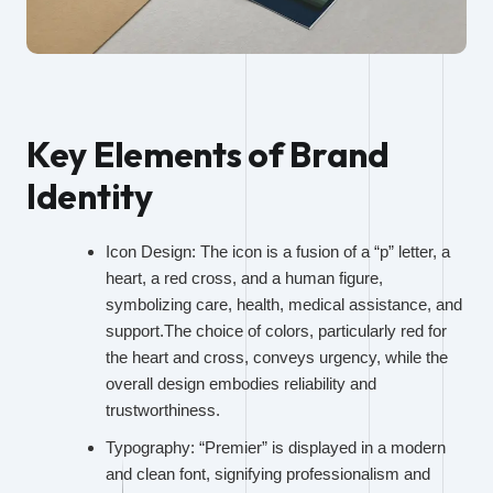
Key Elements of Brand
Identity
Icon Design: The icon is a fusion of a “p” letter, a
heart, a red cross, and a human figure,
symbolizing care, health, medical assistance, and
support.The choice of colors, particularly red for
the heart and cross, conveys urgency, while the
overall design embodies reliability and
trustworthiness.
Typography: “Premier” is displayed in a modern
and clean font, signifying professionalism and