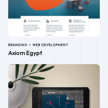
BRANDING
WEB DEVELOPMENT
Axiom Egypt