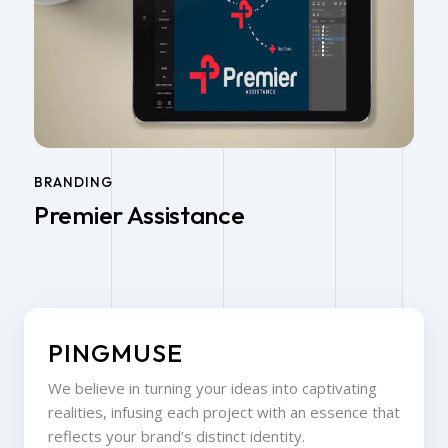
BRANDING
Premier Assistance
PINGMUSE
We believe in turning your ideas into captivating
realities, infusing each project with an essence that
reflects your brand’s distinct identity.