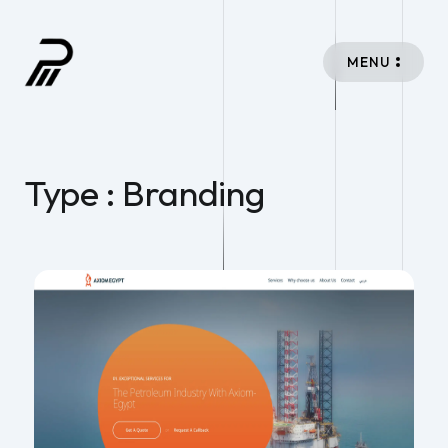
MENU
Type : Branding